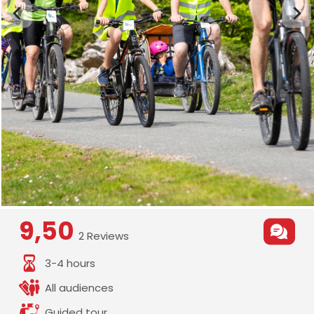
9,50
2 Reviews
3-4 hours
All audiences
Guided tour