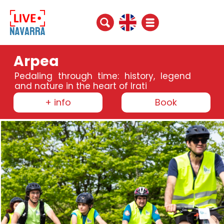
Arpea
Pedaling through time: history, legend
and nature in the heart of Irati
+ info
Book