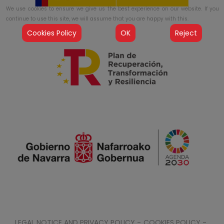
We use cookies to ensure we give us the best experience on our website. If you
continue to use this site, we will assume that you are happy with this.
Cookies Policy
OK
Reject
LEGAL NOTICE AND PRIVACY POLICY -
COOKIES POLICY -