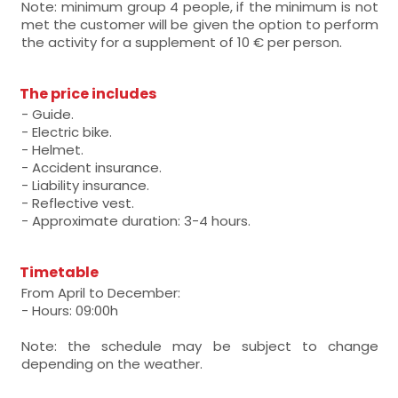
Note: minimum group 4 people, if the minimum is not
met the customer will be given the option to perform
the activity for a supplement of 10 € per person.
The price includes
- Guide.
- Electric bike.
- Helmet.
- Accident insurance.
- Liability insurance.
- Reflective vest.
- Approximate duration: 3-4 hours.
Timetable
From April to December:
- Hours: 09:00h
Note: the schedule may be subject to change
depending on the weather.