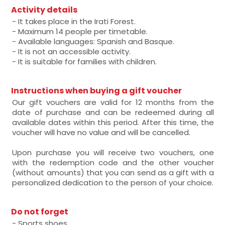
Activity details
- It takes place in the Irati Forest.
- Maximum 14 people per timetable.
- Available languages: Spanish and Basque.
- It is not an accessible activity.
- It is suitable for families with children.
Instructions when buying a gift voucher
Our gift vouchers are valid for 12 months from the
date of purchase and can be redeemed during all
available dates within this period. After this time, the
voucher will have no value and will be cancelled.
Upon purchase you will receive two vouchers, one
with the redemption code and the other voucher
(without amounts) that you can send as a gift with a
personalized dedication to the person of your choice.
Do not forget
- Sports shoes.