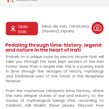
Open
Selva de Irati, Orbaitzeta
map
(Navarra), España
Pedaling through time: history, legend
and nature in the heart of Irati
Embark on a unique route by electric bicycle that will
take you through the best kept secrets of the Irati
Forest. More than a simple ride, this is a journey back
in time through the vestiges of history, mythology
and traditional uses of the forest in this Biosphere
Reserve.
From the mysterious Orbaizeta Arms Factory, where
the ruins whisper stories of war and industry, to the
traces of mythological beings that, according to
tradition, still inhabit these places. Discover how