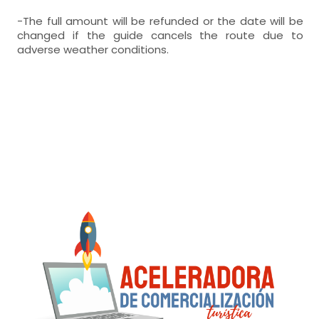
-The full amount will be refunded or the date will be
changed if the guide cancels the route due to
adverse weather conditions.