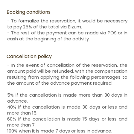
Booking conditions
- To formalize the reservation, it would be necessary
to pay 25% of the total via Bizum.
- The rest of the payment can be made via POS or in
cash at the beginning of the activity.
Cancellation policy
- In the event of cancellation of the reservation, the
amount paid will be refunded, with the compensation
resulting from applying the following percentages to
the amount of the advance payment required:
5% if the cancellation is made more than 30 days in
advance.
40% if the cancellation is made 30 days or less and
more than 15.
60% if the cancellation is made 15 days or less and
more than 7.
100% when it is made 7 days or less in advance.