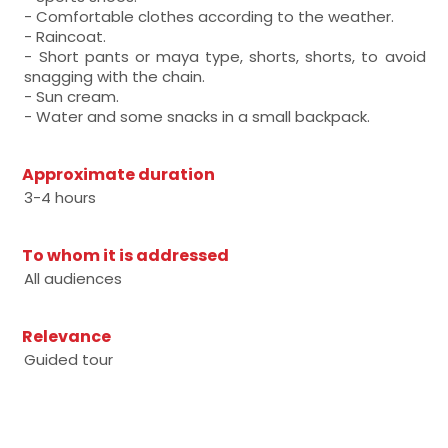
- Comfortable clothes according to the weather.
- Raincoat.
- Short pants or maya type, shorts, shorts, to avoid
snagging with the chain.
- Sun cream.
- Water and some snacks in a small backpack.
Approximate duration
3-4 hours
To whom it is addressed
All audiences
Relevance
Guided tour