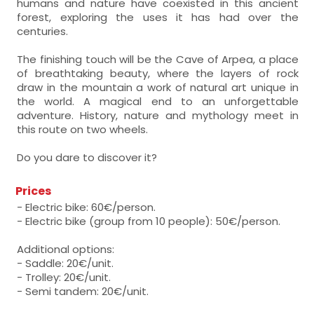
humans and nature have coexisted in this ancient
forest, exploring the uses it has had over the
centuries.
The finishing touch will be the Cave of Arpea, a place
of breathtaking beauty, where the layers of rock
draw in the mountain a work of natural art unique in
the world. A magical end to an unforgettable
adventure. History, nature and mythology meet in
this route on two wheels.
Do you dare to discover it?
Prices
- Electric bike: 60€/person.
- Electric bike (group from 10 people): 50€/person.
Additional options:
- Saddle: 20€/unit.
- Trolley: 20€/unit.
- Semi tandem: 20€/unit.