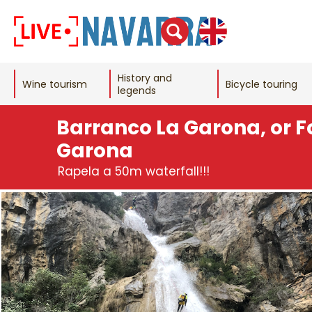
History and
Wine tourism
Bicycle touring
legends
Barranco La Garona, or F
Garona
Rapela a 50m waterfall!!!