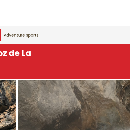
Adventure sports
oz de La