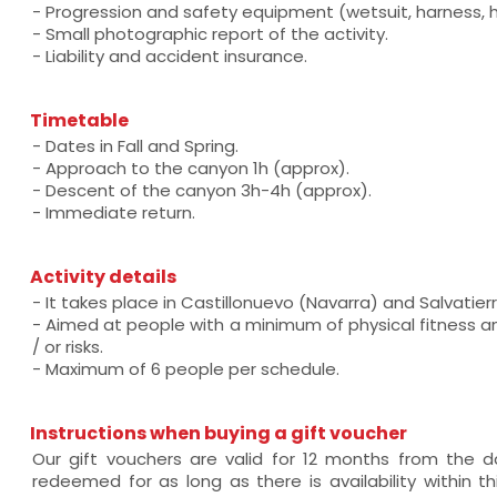
- Progression and safety equipment (wetsuit, harness, he
- Small photographic report of the activity.
- Liability and accident insurance.
Timetable
- Dates in Fall and Spring.
- Approach to the canyon 1h (approx).
- Descent of the canyon 3h-4h (approx).
- Immediate return.
Activity details
- It takes place in Castillonuevo (Navarra) and Salvatier
- Aimed at people with a minimum of physical fitness a
/ or risks.
- Maximum of 6 people per schedule.
Instructions when buying a gift voucher
Our gift vouchers are valid for 12 months from the
redeemed for as long as there is availability within thi