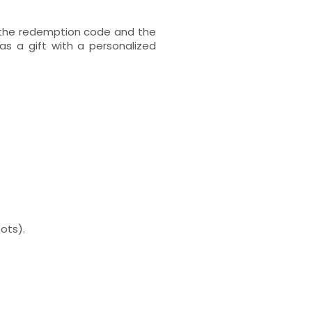
h the redemption code and the
s a gift with a personalized
ots).