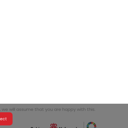
 we will assume that you are happy with this.
ject