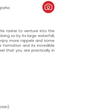
España
is ravine to venture into the
ing so by its large waterfall,
 enjoy more rappels and some
s formation and its incredible
el that you are practically in
cian).