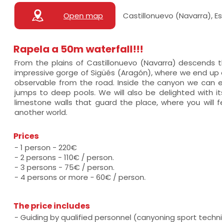
Open map
Castillonuevo (Navarra), 
Rapela a 50m waterfall!!!
From the plains of Castillonuevo (Navarra) descends th
impressive gorge of Sigüés (Aragón), where we end up do
observable from the road. Inside the canyon we can
jumps to deep pools. We will also be delighted with it
limestone walls that guard the place, where you will fe
another world.
Prices
- 1 person - 220€
- 2 persons - 110€ / person.
- 3 persons - 75€ / person.
- 4 persons or more - 60€ / person.
The price includes
- Guiding by qualified personnel (canyoning sport techni