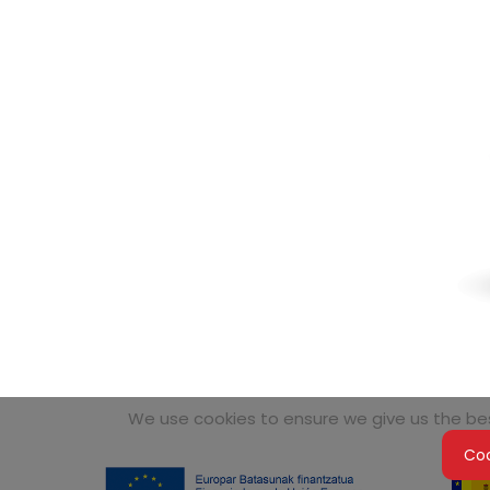
We use cookies to ensure we give us the best
Coo