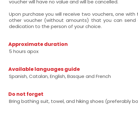
voucher will have no value and will be cancelled.
Upon purchase you will receive two vouchers, one wit
other voucher (without amounts) that you can send a
dedication to the person of your choice.
Approximate duration
5 hours apox
Available languages guide
Spanish, Catalan, English, Basque and French
Do not forget
Bring bathing suit, towel, and hiking shoes (preferably bo