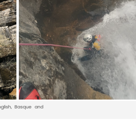
nglish, Basque and