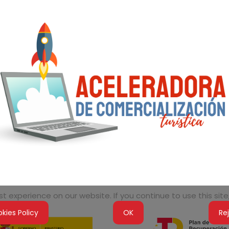
 experience on our website. If you continue to use this site,
kies Policy
OK
Re