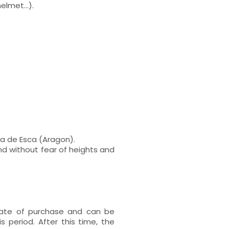
lmet...).
ra de Esca (Aragon).
nd without fear of heights and
 date of purchase and can be
s period. After this time, the