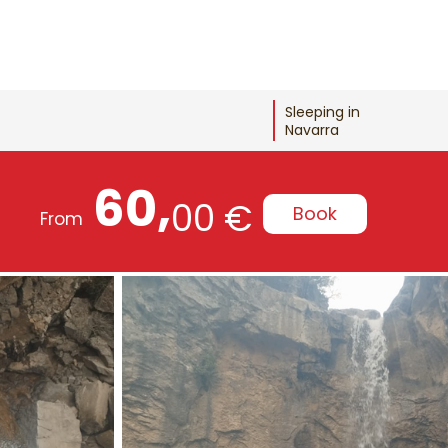
Sleeping in
Navarra
60,
00 €
Book
From