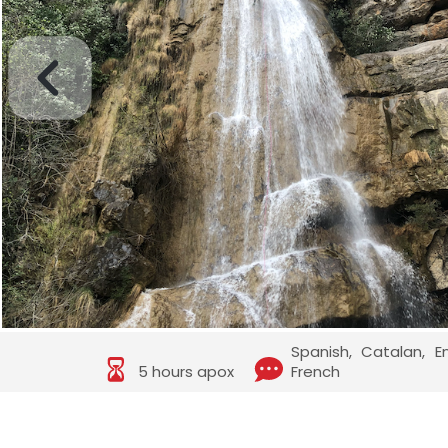
Spanish, Catalan, E
5 hours apox
French