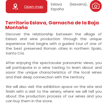
Eslava (Navarra),
Open map
España
Territorio Eslava, Garnacha de la Baja
Montaña
Discover the relationship between the village of
Eslava and wine production through this unique
experience that begins with a guided tour of one of
the best preserved Roman cities in northern Spain,
Santa Criz.
After enjoying the spectacular panoramic views, you
will participate in a wine tasting to learn about and
savor the unique characteristics of the local wines
and their deep connection with the territory.
We will also visit the exhibition space on the site and
finish with a visit to the winery, where we will tell you
about the production process of our wines and you
can buy them in the store.