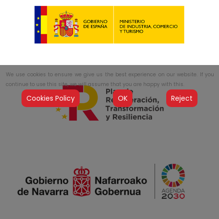
We use cookies to ensure we give us the best experience on our website. If you
continue to use this site, we will assume that you are happy with this.
Cookies Policy
OK
Reject