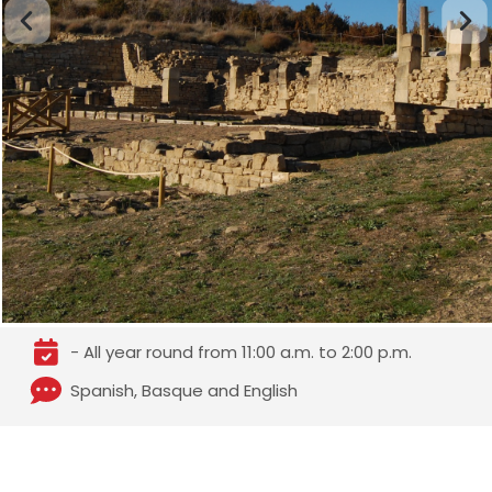
- All year round from 11:00 a.m. to 2:00 p.m.
Spanish, Basque and English