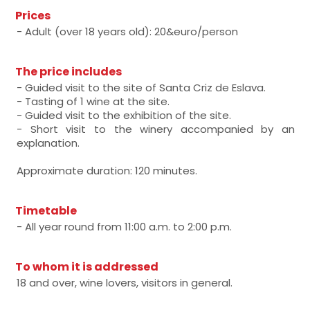
Prices
- Adult (over 18 years old): 20&euro/person
The price includes
- Guided visit to the site of Santa Criz de Eslava.
- Tasting of 1 wine at the site.
- Guided visit to the exhibition of the site.
- Short visit to the winery accompanied by an
explanation.
Approximate duration: 120 minutes.
Timetable
- All year round from 11:00 a.m. to 2:00 p.m.
To whom it is addressed
18 and over, wine lovers, visitors in general.