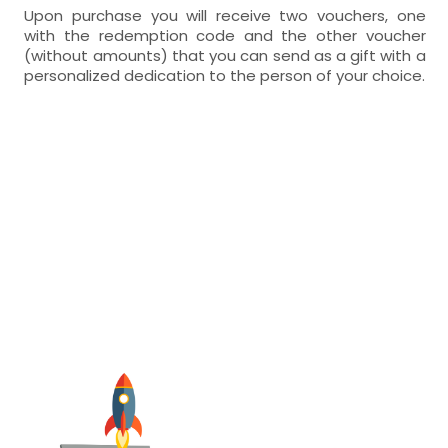
Upon purchase you will receive two vouchers, one
with the redemption code and the other voucher
(without amounts) that you can send as a gift with a
personalized dedication to the person of your choice.