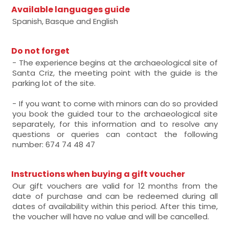
Available languages guide
Spanish, Basque and English
Do not forget
- The experience begins at the archaeological site of
Santa Criz, the meeting point with the guide is the
parking lot of the site.
- If you want to come with minors can do so provided
you book the guided tour to the archaeological site
separately, for this information and to resolve any
questions or queries can contact the following
number: 674 74 48 47
Instructions when buying a gift voucher
Our gift vouchers are valid for 12 months from the
date of purchase and can be redeemed during all
dates of availability within this period. After this time,
the voucher will have no value and will be cancelled.