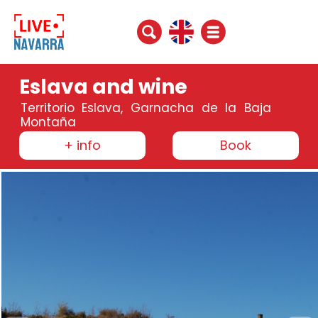
Eslava and wine
Territorio Eslava, Garnacha de la Baja
Montaña
+ info
Book