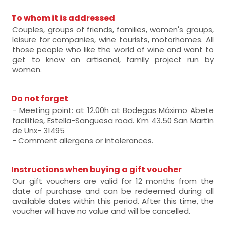
To whom it is addressed
Couples, groups of friends, families, women's groups,
leisure for companies, wine tourists, motorhomes. All
those people who like the world of wine and want to
get to know an artisanal, family project run by
women.
Do not forget
- Meeting point: at 12.00h at Bodegas Máximo Abete
facilities, Estella-Sangüesa road. Km 43.50 San Martín
de Unx- 31495
- Comment allergens or intolerances.
Instructions when buying a gift voucher
Our gift vouchers are valid for 12 months from the
date of purchase and can be redeemed during all
available dates within this period. After this time, the
voucher will have no value and will be cancelled.