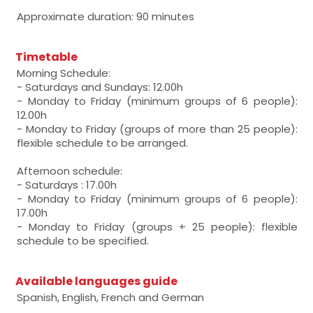
Approximate duration: 90 minutes
Timetable
Morning Schedule:
- Saturdays and Sundays: 12.00h
- Monday to Friday (minimum groups of 6 people):
12.00h
- Monday to Friday (groups of more than 25 people):
flexible schedule to be arranged.
Afternoon schedule:
- Saturdays : 17.00h
- Monday to Friday (minimum groups of 6 people):
17.00h
- Monday to Friday (groups + 25 people): flexible
schedule to be specified.
Available languages guide
Spanish, English, French and German