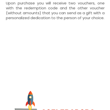
Upon purchase you will receive two vouchers, one
with the redemption code and the other voucher
(without amounts) that you can send as a gift with a
personalized dedication to the person of your choice.