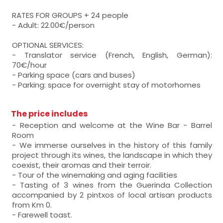
RATES FOR GROUPS + 24 people
- Adult: 22.00€/person
OPTIONAL SERVICES:
- Translator service (French, English, German):
70€/hour
- Parking space (cars and buses)
- Parking: space for overnight stay of motorhomes
The price includes
- Reception and welcome at the Wine Bar - Barrel
Room
- We immerse ourselves in the history of this family
project through its wines, the landscape in which they
coexist, their aromas and their terroir.
- Tour of the winemaking and aging facilities
- Tasting of 3 wines from the Guerinda Collection
accompanied by 2 pintxos of local artisan products
from Km 0.
- Farewell toast.