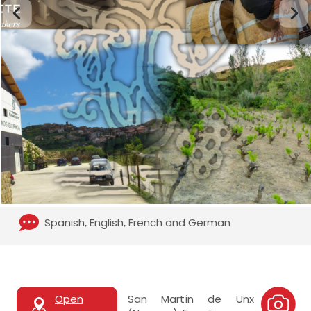
Spanish, English, French and German
Open
San Martín de Unx