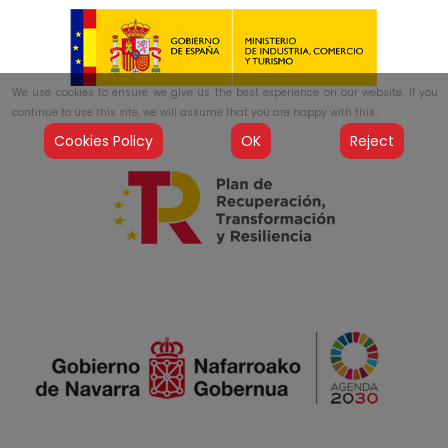
We use cookies to ensure we give us the best experience on our website. If you
continue to use this site, we will assume that you are happy with this.
Cookies Policy
OK
Reject