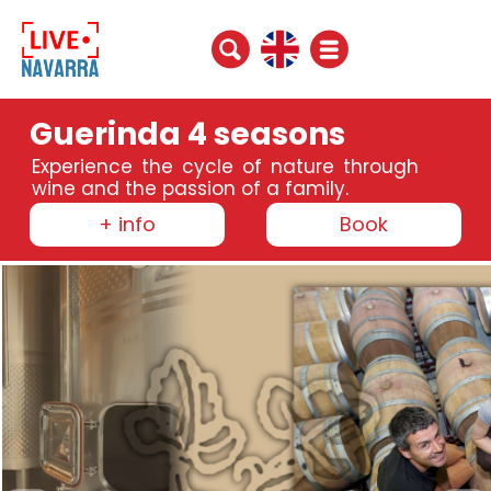
Guerinda 4 seasons
Experience the cycle of nature through
wine and the passion of a family.
+ info
Book