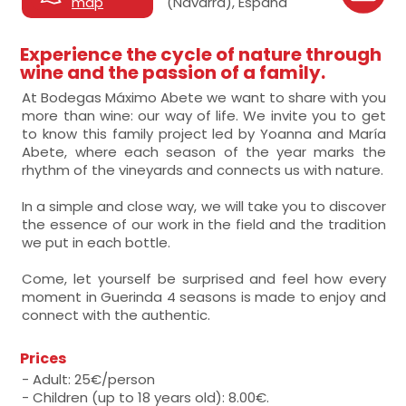
map
(Navarra), España
Experience the cycle of nature through
wine and the passion of a family.
At Bodegas Máximo Abete we want to share with you
more than wine: our way of life. We invite you to get
to know this family project led by Yoanna and María
Abete, where each season of the year marks the
rhythm of the vineyards and connects us with nature.
In a simple and close way, we will take you to discover
the essence of our work in the field and the tradition
we put in each bottle.
Come, let yourself be surprised and feel how every
moment in Guerinda 4 seasons is made to enjoy and
connect with the authentic.
Prices
- Adult: 25€/person
- Children (up to 18 years old): 8.00€.