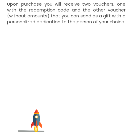
Upon purchase you will receive two vouchers, one
with the redemption code and the other voucher
(without amounts) that you can send as a gift with a
personalized dedication to the person of your choice.