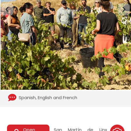
Spanish, English and French
Open
San Martín de Unx