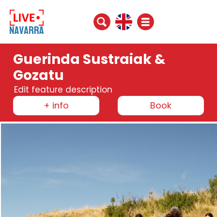
Guerinda Sustraiak &
Gozatu
Edit feature description
+ info
Book