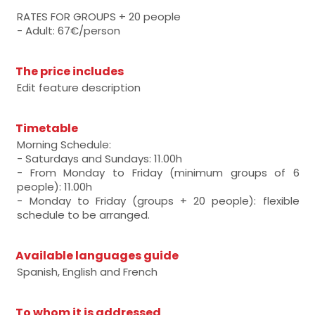
RATES FOR GROUPS + 20 people
- Adult: 67€/person
The price includes
Edit feature description
Timetable
Morning Schedule:
- Saturdays and Sundays: 11.00h
- From Monday to Friday (minimum groups of 6
people): 11.00h
- Monday to Friday (groups + 20 people): flexible
schedule to be arranged.
Available languages guide
Spanish, English and French
To whom it is addressed