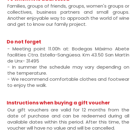
Families, groups of friends, groups, women's groups or
collectives, business partners and small groups.
Another enjoyable way to approach the world of wine
and get to know our family project.
Do not forget
- Meeting point 11.00h at: Bodegas Máximo Abete
facilities Ctra. Estella-Sangüesa. Km 43.50 San Martín
de Unx- 31495
- In summer the schedule may vary depending on
the temperature.
- We recommend comfortable clothes and footwear
to enjoy the walk.
Instructions when buying a gift voucher
Our gift vouchers are valid for 12 months from the
date of purchase and can be redeemed during all
available dates within this period. After this time, the
voucher will have no value and will be cancelled.