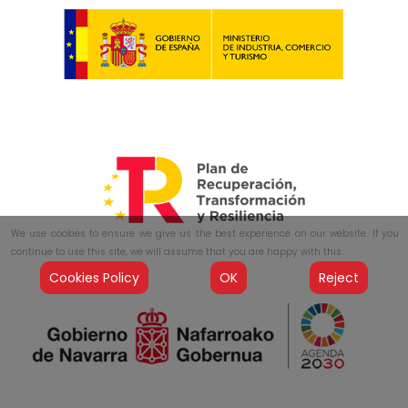
We use cookies to ensure we give us the best experience on our website. If you
continue to use this site, we will assume that you are happy with this.
Cookies Policy
OK
Reject