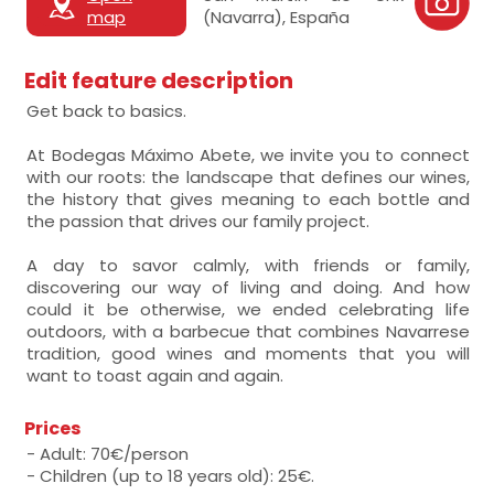
map
(Navarra), España
Edit feature description
Get back to basics.
At Bodegas Máximo Abete, we invite you to connect
with our roots: the landscape that defines our wines,
the history that gives meaning to each bottle and
the passion that drives our family project.
A day to savor calmly, with friends or family,
discovering our way of living and doing. And how
could it be otherwise, we ended celebrating life
outdoors, with a barbecue that combines Navarrese
tradition, good wines and moments that you will
want to toast again and again.
Prices
- Adult: 70€/person
- Children (up to 18 years old): 25€.