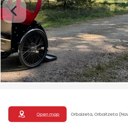
Open map
Orbaizeta, Orbaitzeta (Na