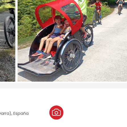
varra), España