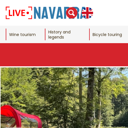
History and
Wine tourism
Bicycle touring
legends