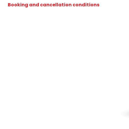
Booking and cancellation conditions