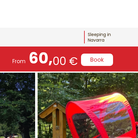
Sleeping in
Navarra
60,
00 €
Book
From