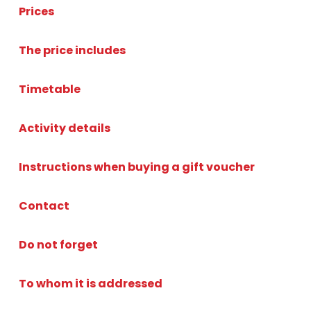
Prices
The price includes
Timetable
Activity details
Instructions when buying a gift voucher
Contact
Do not forget
To whom it is addressed