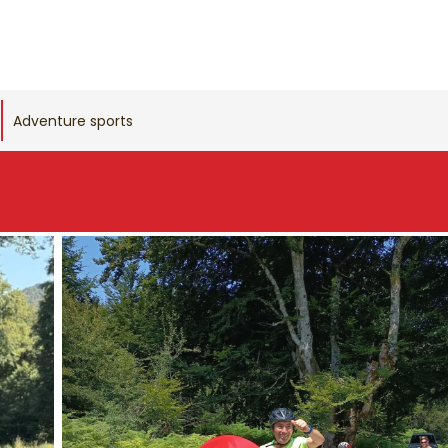
Adventure sports