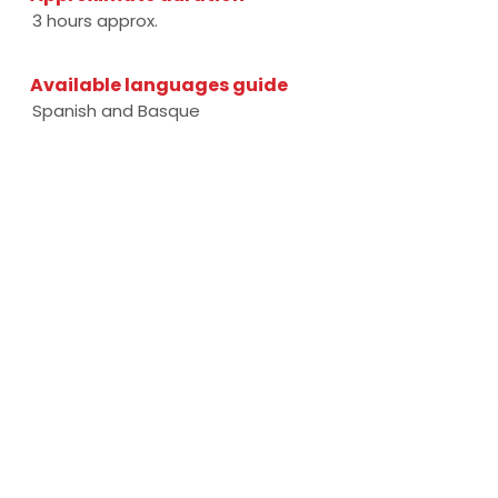
3 hours approx.
Available languages guide
Spanish and Basque