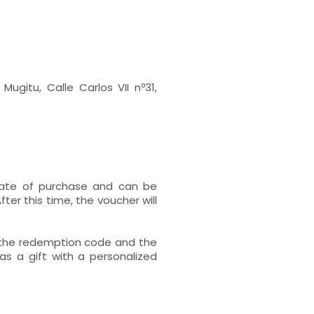
Mugitu, Calle Carlos VII nº31,
 date of purchase and can be
ter this time, the voucher will
h the redemption code and the
s a gift with a personalized