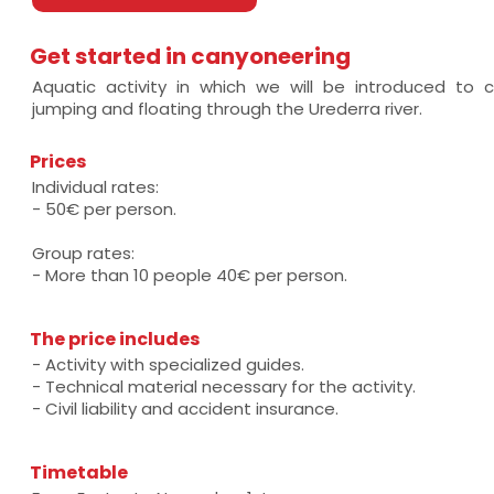
Get started in canyoneering
Aquatic activity in which we will be introduced to c
jumping and floating through the Urederra river.
Prices
Individual rates:
- 50€ per person.
Group rates:
- More than 10 people 40€ per person.
The price includes
- Activity with specialized guides.
- Technical material necessary for the activity.
- Civil liability and accident insurance.
Timetable