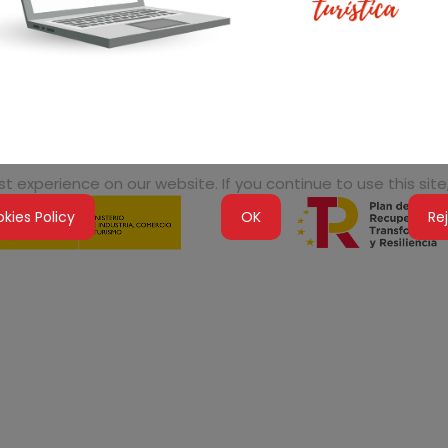
 experience on our website. If you continue to use this site,
kies Policy
OK
Re