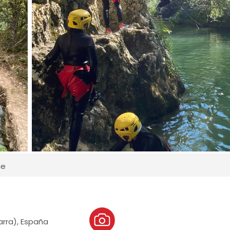
ue
varra), España