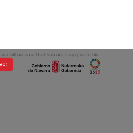
 we will assume that you are happy with this.
ject