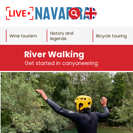
History and
Wine tourism
Bicycle touring
legends
River Walking
Get started in canyoneering