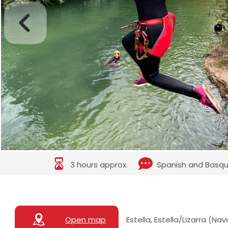
3 hours approx.
Spanish and Basq
Open map
Estella, Estella/Lizarra (Na