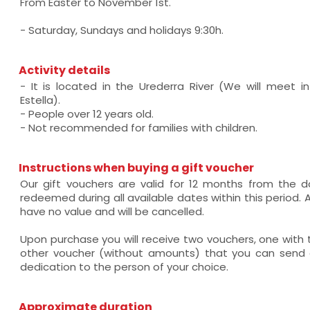
From Easter to November 1st.
- Saturday, Sundays and holidays 9:30h.
Activity details
- It is located in the Urederra River (We will meet in 
Estella).
- People over 12 years old.
- Not recommended for families with children.
Instructions when buying a gift voucher
Our gift vouchers are valid for 12 months from the
redeemed during all available dates within this period. Af
have no value and will be cancelled.
Upon purchase you will receive two vouchers, one wit
other voucher (without amounts) that you can send a
dedication to the person of your choice.
Approximate duration