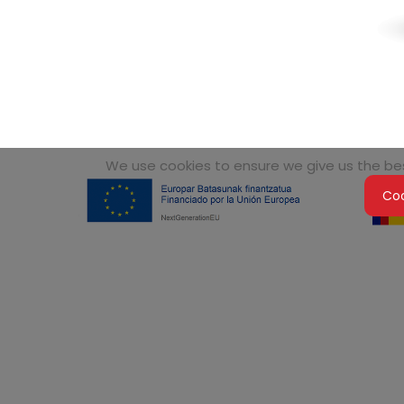
We use cookies to ensure we give us the best
Coo