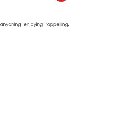
anyoning enjoying rappelling,