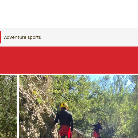
Adventure sports