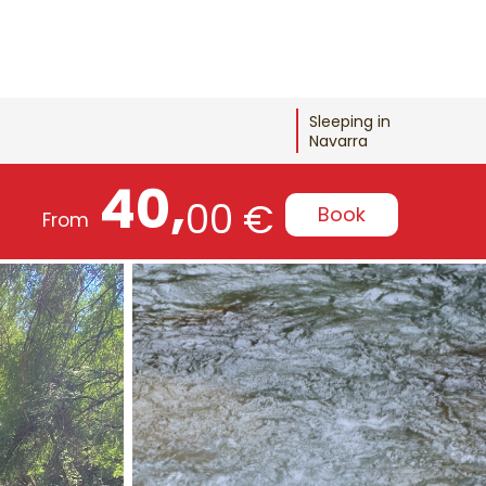
Sleeping in
Navarra
40,
00 €
Book
From