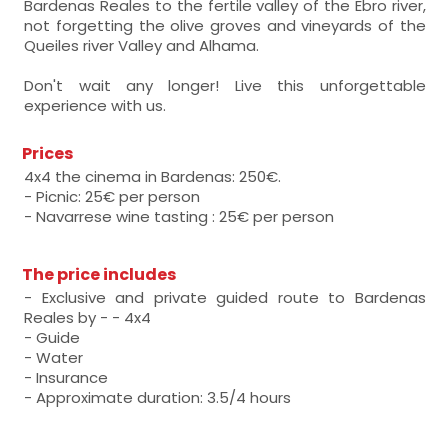
Bardenas Reales to the fertile valley of the Ebro river,
not forgetting the olive groves and vineyards of the
Queiles river Valley and Alhama.
Don't wait any longer! Live this unforgettable
experience with us.
Prices
4x4 the cinema in Bardenas: 250€.
- Picnic: 25€ per person
- Navarrese wine tasting : 25€ per person
The price includes
- Exclusive and private guided route to Bardenas
Reales by - - 4x4
- Guide
- Water
- Insurance
- Approximate duration: 3.5/4 hours