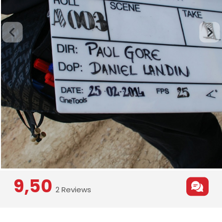
9,50
2 Reviews