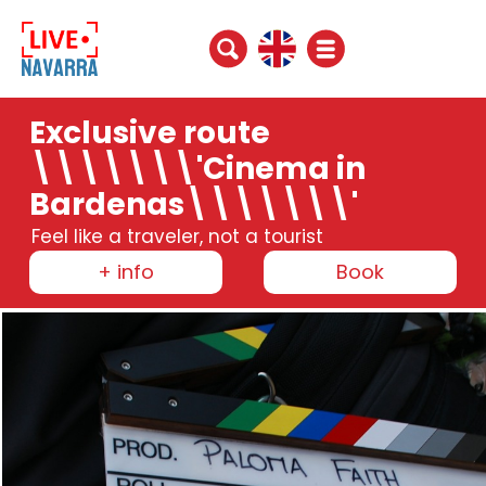
Exclusive route
\\\\\\\'Cinema in
Bardenas\\\\\\\'
Feel like a traveler, not a tourist
+ info
Book