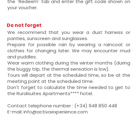
the "Redeem" tab and enter the gift code shown on
your voucher.
Do not forget
We recommend that you wear a dust harness or
panties, sunscreen and sunglasses.
Prepare for possible rain by wearing a raincoat or
clothes for changing later. We may encounter mud
and puddles.
Wear warm clothing during the winter months (during
the buggy trip, the thermal sensation is low).
Tours will depart at the scheduled time, so be at the
meeting point at the scheduled time.
Don't forget to calculate the time needed to get to
the Ruralsuites Apartments**** hotel.
Contact telephone number : (+34) 948 850 448
E-mail: info@activaexperience.com