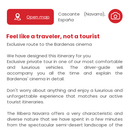
Cascante (Navarra),
Open map
España
Feel like a traveler, not a tourist
Exclusive route to the Bardenas cinema
We have designed this itinerary for you
Exclusive private tour in one of our most comfortable
and luxurious vehicles. The driver-guide will
accompany you all the time and explain the
Bardenas' cinema in detail.
Don't worry about anything and enjoy a luxurious and
unforgettable experience that matches our active
tourist itineraries.
The Ribera Navarra offers a very characteristic and
diverse nature that we have spent in a few minutes
from the spectacular semi-desert landscape of the