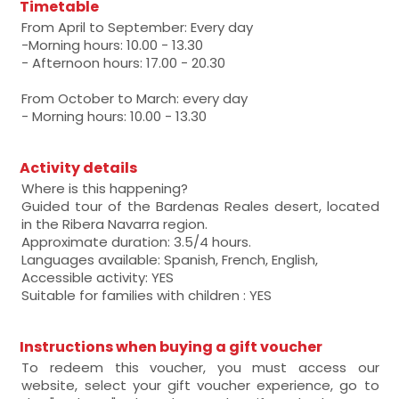
Timetable
From April to September: Every day
-Morning hours: 10.00 - 13.30
- Afternoon hours: 17.00 - 20.30
From October to March: every day
- Morning hours: 10.00 - 13.30
Activity details
Where is this happening?
Guided tour of the Bardenas Reales desert, located
in the Ribera Navarra region.
Approximate duration: 3.5/4 hours.
Languages available: Spanish, French, English,
Accessible activity: YES
Suitable for families with children : YES
Instructions when buying a gift voucher
To redeem this voucher, you must access our
website, select your gift voucher experience, go to