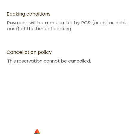
Booking conditions
Payment will be made in full by POS (credit or debit
card) at the time of booking.
Cancellation policy
This reservation cannot be cancelled.