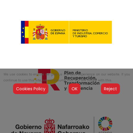
We use cookies to ensure we give us the best experience on our website. If you
continue to use this site, we will assume that you are happy with this.
Cookies Policy
OK
Reject