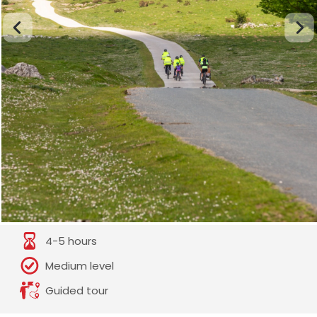
4-5 hours
Medium level
Guided tour