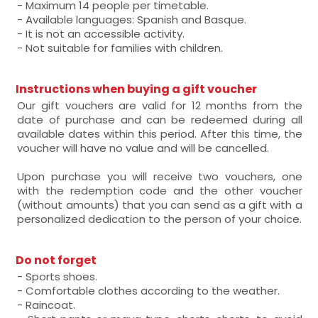
- Maximum 14 people per timetable.
- Available languages: Spanish and Basque.
- It is not an accessible activity.
- Not suitable for families with children.
Instructions when buying a gift voucher
Our gift vouchers are valid for 12 months from the
date of purchase and can be redeemed during all
available dates within this period. After this time, the
voucher will have no value and will be cancelled.
Upon purchase you will receive two vouchers, one
with the redemption code and the other voucher
(without amounts) that you can send as a gift with a
personalized dedication to the person of your choice.
Do not forget
- Sports shoes.
- Comfortable clothes according to the weather.
- Raincoat.