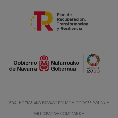
LEGAL NOTICE AND PRIVACY POLICY -
COOKIES POLICY -
PARTICIPATING COMPANIES -