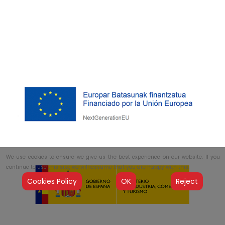
We use cookies to ensure we give us the best experience on our website. If you
continue to use this site, we will assume that you are happy with this.
Cookies Policy
OK
Reject