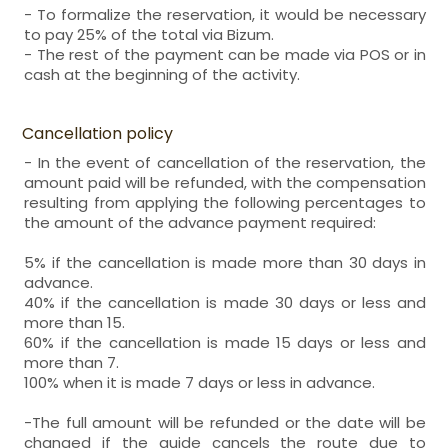
- To formalize the reservation, it would be necessary
to pay 25% of the total via Bizum.
- The rest of the payment can be made via POS or in
cash at the beginning of the activity.
Cancellation policy
- In the event of cancellation of the reservation, the
amount paid will be refunded, with the compensation
resulting from applying the following percentages to
the amount of the advance payment required:
5% if the cancellation is made more than 30 days in
advance.
40% if the cancellation is made 30 days or less and
more than 15.
60% if the cancellation is made 15 days or less and
more than 7.
100% when it is made 7 days or less in advance.
-The full amount will be refunded or the date will be
changed if the guide cancels the route due to