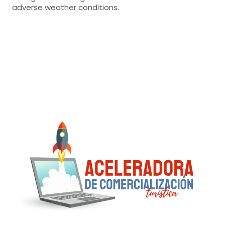
adverse weather conditions.