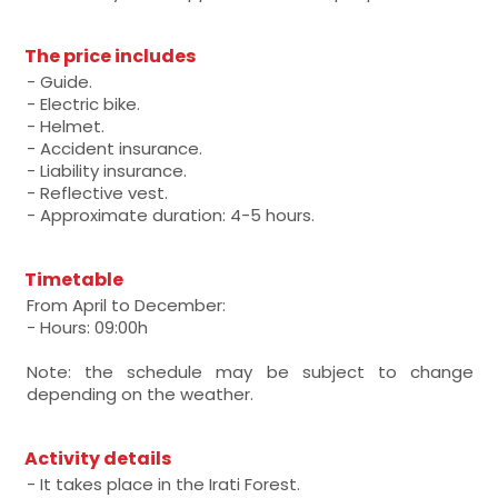
The price includes
- Guide.
- Electric bike.
- Helmet.
- Accident insurance.
- Liability insurance.
- Reflective vest.
- Approximate duration: 4-5 hours.
Timetable
From April to December:
- Hours: 09:00h
Note: the schedule may be subject to change
depending on the weather.
Activity details
- It takes place in the Irati Forest.