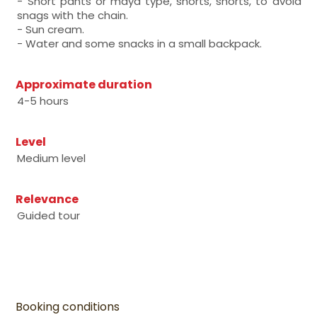
- Short pants or maya type, shorts, shorts, to avoid
snags with the chain.
- Sun cream.
- Water and some snacks in a small backpack.
Approximate duration
4-5 hours
Level
Medium level
Relevance
Guided tour
Booking conditions