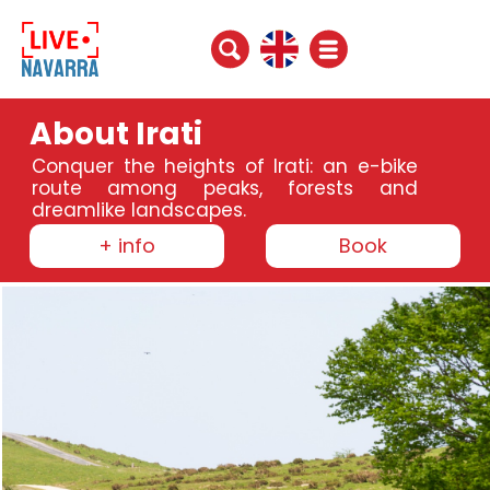
About Irati
Conquer the heights of Irati: an e-bike
route among peaks, forests and
dreamlike landscapes.
+ info
Book