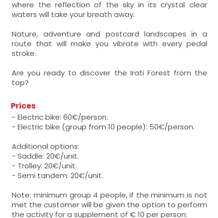
where the reflection of the sky in its crystal clear
waters will take your breath away.
Nature, adventure and postcard landscapes in a
route that will make you vibrate with every pedal
stroke.
Are you ready to discover the Irati Forest from the
top?
Prices
- Electric bike: 60€/person.
- Electric bike (group from 10 people): 50€/person.
Additional options:
- Saddle: 20€/unit.
- Trolley: 20€/unit.
- Semi tandem: 20€/unit.
Note: minimum group 4 people, if the minimum is not
met the customer will be given the option to perform
the activity for a supplement of € 10 per person.