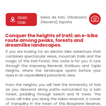
Open
Selva de Irati, Orbaitzeta
map
(Navarra), España
Conquer the heights of Irati: an e-bike
route among peaks, forests and
dreamlike landscapes.
If you are looking for an electric bike adventure that
combines spectacular views, mountain trails and the
magic of the Irati Forest, this route is for you. It runs
through the imposing Berrendi, Goñiburu and Tapla
Heights, where the landscape opens before your
eyes in an unparalleled panoramic view.
From the heights, you will feel the immensity of Irati
as you descend along paths surrounded by a lush
forest, pedaling through beech and fir trees. The
route will take you along the Irabia reservoir, a corner
of tranquility in the heart of this Biosphere Reserve,