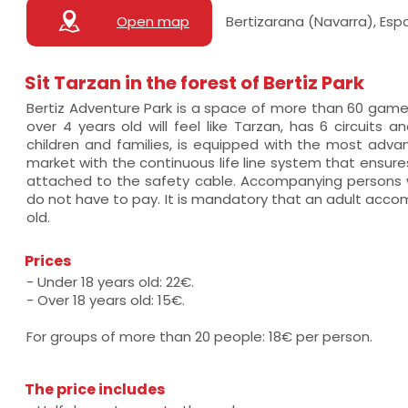
Open map
Bertizarana (Navarra), Esp
Sit Tarzan in the forest of Bertiz Park
Bertiz Adventure Park is a space of more than 60 ga
over 4 years old will feel like Tarzan, has 6 circuits an
children and families, is equipped with the most adv
market with the continuous life line system that ensure
attached to the safety cable. Accompanying persons w
do not have to pay. It is mandatory that an adult acco
old.
Prices
- Under 18 years old: 22€.
- Over 18 years old: 15€.
For groups of more than 20 people: 18€ per person.
The price includes