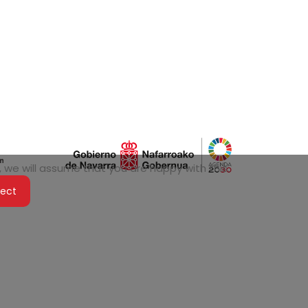
 we will assume that you are happy with this.
ject