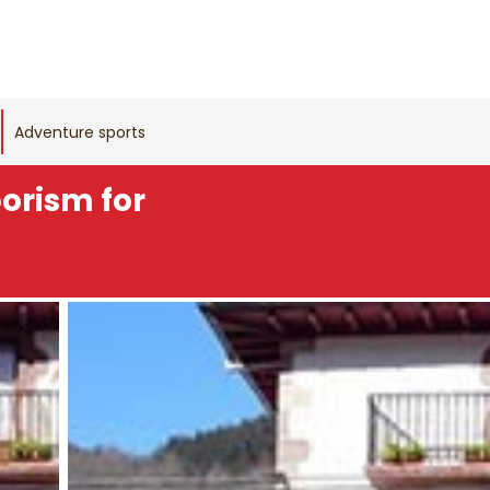
Adventure sports
borism for