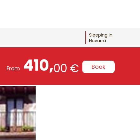
Sleeping in
Navarra
410,
00 €
Book
From