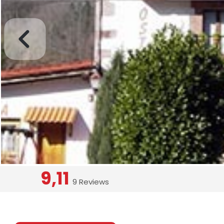
9,11
9 Reviews