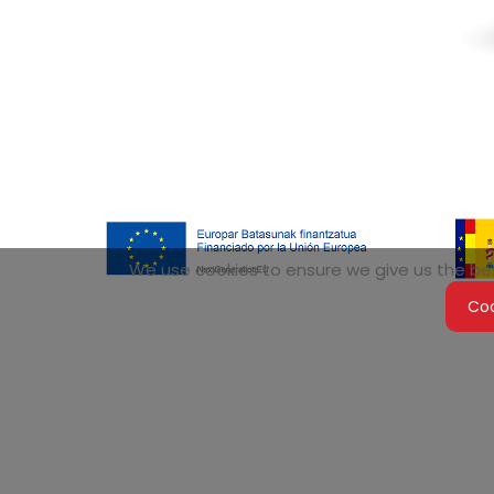
We use cookies to ensure we give us the best
Coo