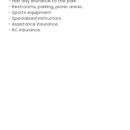
- Half day entrance to the park.
- Restrooms, parking, picnic areas...
- Sports equipment.
- Specialized instructors.
- Assistance insurance.
- RC insurance.