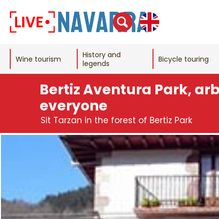
History and
Wine tourism
Bicycle touring
legends
Bertiz Aventura Park, ar
everyone
Sit Tarzan in the forest of Bertiz Park