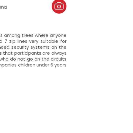
aña
mes among trees where anyone
d 7 zip lines very suitable for
anced security systems on the
s that participants are always
ho do not go on the circuits
mpanies children under 6 years