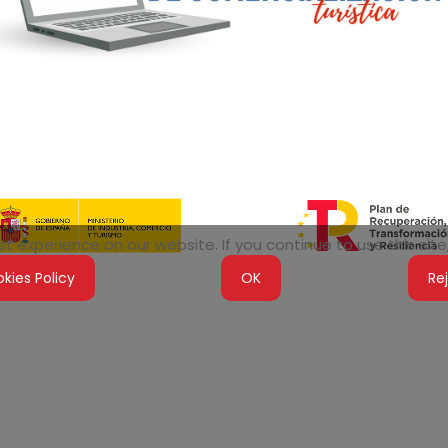
 experience on our website. If you continue to use this site,
kies Policy
OK
Re