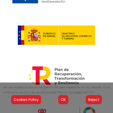
We use cookies to ensure we give us the best experience on our website. If you
continue to use this site, we will assume that you are happy with this.
Cookies Policy
OK
Reject