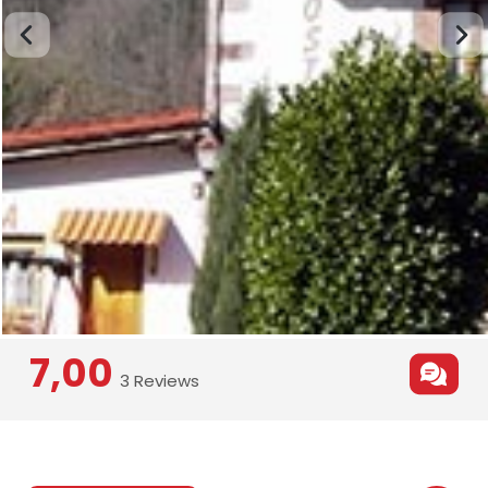
7,00
3 Reviews