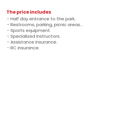
The price includes
- Half day entrance to the park.
- Restrooms, parking, picnic areas...
- Sports equipment.
- Specialized instructors.
- Assistance insurance.
- RC insurance.