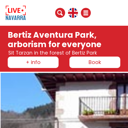
Bertiz Aventura Park,
arborism for everyone
Sit Tarzan in the forest of Bertiz Park
+ info
Book