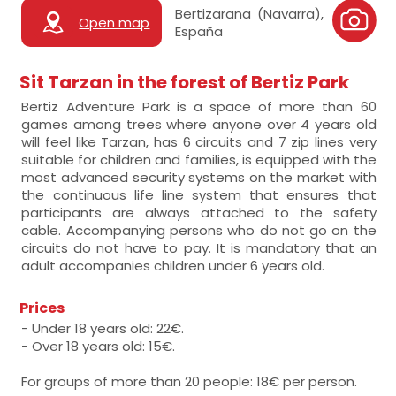
Bertizarana (Navarra),
Open map
España
Sit Tarzan in the forest of Bertiz Park
Bertiz Adventure Park is a space of more than 60
games among trees where anyone over 4 years old
will feel like Tarzan, has 6 circuits and 7 zip lines very
suitable for children and families, is equipped with the
most advanced security systems on the market with
the continuous life line system that ensures that
participants are always attached to the safety
cable. Accompanying persons who do not go on the
circuits do not have to pay. It is mandatory that an
adult accompanies children under 6 years old.
Prices
- Under 18 years old: 22€.
- Over 18 years old: 15€.
For groups of more than 20 people: 18€ per person.