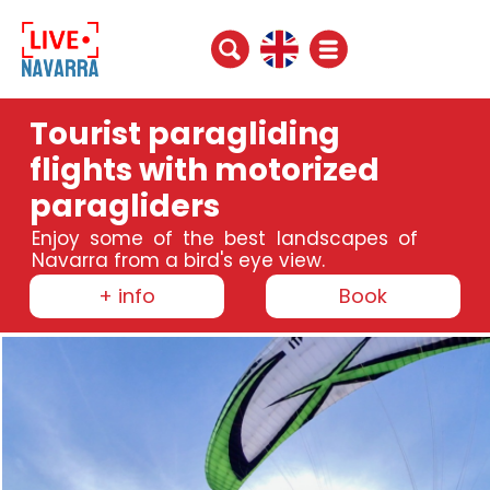
Tourist paragliding
flights with motorized
paragliders
Enjoy some of the best landscapes of
Navarra from a bird's eye view.
+ info
Book