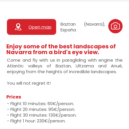
Baztan (Navarra),
Open map
España
Enjoy some of the best landscapes of
Navarra from a bird's eye view.
Come and fly with us in paragliding with engine the
Atlantic valleys of Baztan, Ultzama and Anué,
enjoying from the heights of incredible landscapes.
You will not regret it!
Prices
- Flight 10 minutes: 60€/person.
- Flight 20 minutes: 95€/person.
- Flight 30 minutes: 130€/person.
- Flight 1 hour: 230€/person.