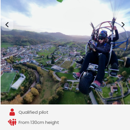
Qualified pilot
From 130cm height