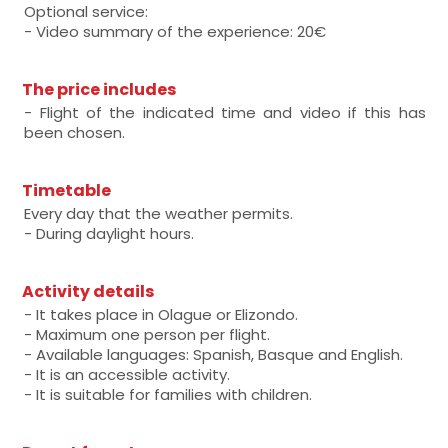
Optional service:
- Video summary of the experience: 20€
The price includes
- Flight of the indicated time and video if this has
been chosen.
Timetable
Every day that the weather permits.
- During daylight hours.
Activity details
- It takes place in Olague or Elizondo.
- Maximum one person per flight.
- Available languages: Spanish, Basque and English.
- It is an accessible activity.
- It is suitable for families with children.