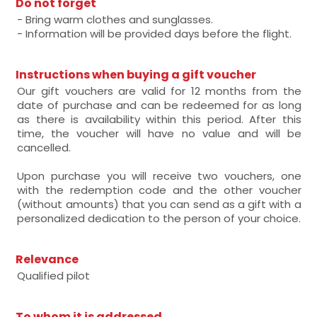
Do not forget
- Bring warm clothes and sunglasses.
- Information will be provided days before the flight.
Instructions when buying a gift voucher
Our gift vouchers are valid for 12 months from the
date of purchase and can be redeemed for as long
as there is availability within this period. After this
time, the voucher will have no value and will be
cancelled.
Upon purchase you will receive two vouchers, one
with the redemption code and the other voucher
(without amounts) that you can send as a gift with a
personalized dedication to the person of your choice.
Relevance
Qualified pilot
To whom it is addressed