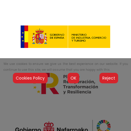
We use cookies to ensure we give us the best experience on our website. If you
continue to use this site, we will assume that you are happy with this.
Cookies Policy
OK
Reject