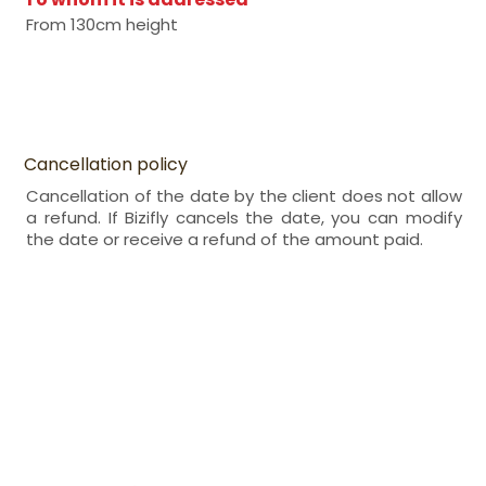
From 130cm height
Cancellation policy
Cancellation of the date by the client does not allow
a refund. If Bizifly cancels the date, you can modify
the date or receive a refund of the amount paid.