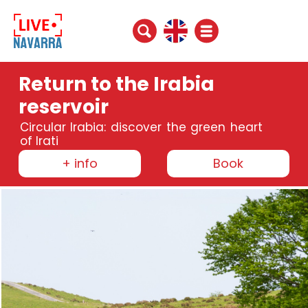
Return to the Irabia
reservoir
Circular Irabia: discover the green heart
of Irati
+ info
Book