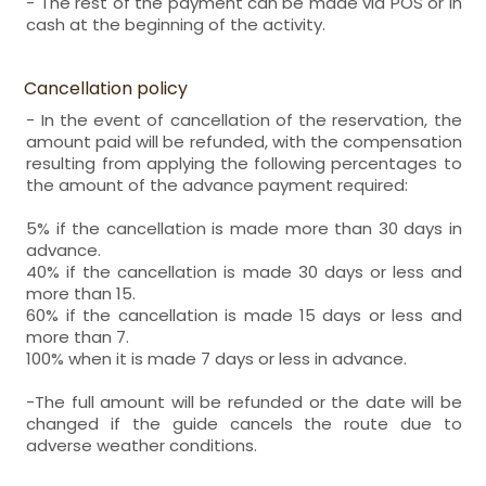
- The rest of the payment can be made via POS or in
cash at the beginning of the activity.
Cancellation policy
- In the event of cancellation of the reservation, the
amount paid will be refunded, with the compensation
resulting from applying the following percentages to
the amount of the advance payment required:
5% if the cancellation is made more than 30 days in
advance.
40% if the cancellation is made 30 days or less and
more than 15.
60% if the cancellation is made 15 days or less and
more than 7.
100% when it is made 7 days or less in advance.
-The full amount will be refunded or the date will be
changed if the guide cancels the route due to
adverse weather conditions.