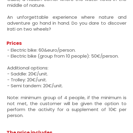
middle of nature.
An unforgettable experience where nature and
adventure go hand in hand. Do you dare to discover
Irati on two wheels?
Prices
- Electric bike: 60&euro/person.
- Electric bike (group from 10 people): 50€/person.
Additional options:
- Saddle: 20€/unit.
- Trolley: 20€/unit.
- Semi tandem: 20€/unit.
Note: minimum group of 4 people, if the minimum is
not met, the customer will be given the option to
perform the activity for a supplement of 10€ per
person.
The price includes