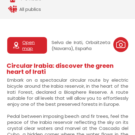
All publics
Open
Selva de Irati, Orbaitzeta
map
(Navarra), España
Circular Irabia: discover the green
heart of Irati
Embark on a spectacular circular route by electric
bicycle around the Irabia reservoir, in the heart of the
Irati Forest, declared a Biosphere Reserve. A route
suitable for all levels that will allow you to effortlessly
enjoy one of the best preserved forests in Europe.
Pedal between imposing beech and fir trees, feel the
peace of the Irabia reservoir reflecting the sky on its
crystal clear waters and marvel at the Cascada del
Cubo, a hidden corner where the water flows in the