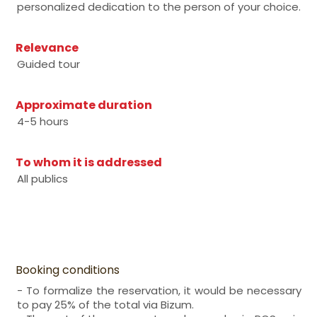
personalized dedication to the person of your choice.
Relevance
Guided tour
Approximate duration
4-5 hours
To whom it is addressed
All publics
Booking conditions
- To formalize the reservation, it would be necessary
to pay 25% of the total via Bizum.