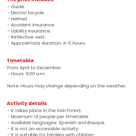
- Guide.
- Electric bicycle.
- Helmet.
- Accident insurance.
- Liability insurance.
- Reflective vest.
- Approximate duration: 4-5 hours.
Timetable
From April to December:
- Hours: 9:00 a.m.
Note: Hours may change depending on the weather.
Activity details
- It takes place in the Irati Forest.
- Maximum 14 people per timetable.
- Available languages: Spanish and Basque.
- It is not an accessible activity.
- It is suitable for families with children.