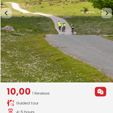
10,00
1 Reviews
Guided tour
4-5 hours