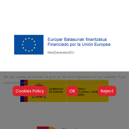
We use cookies to ensure we give us the best experience on our website. If you
continue to use this site, we will assume that you are happy with this.
Cookies Policy
OK
Reject